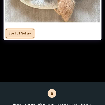
See Full Gallery
Home
Kittens - Plans 2026
Kittens 7.2.26
More