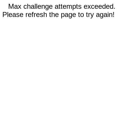
Max challenge attempts exceeded.
Please refresh the page to try again!