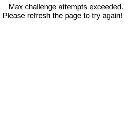
Max challenge attempts exceeded.
Please refresh the page to try again!