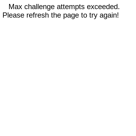
Max challenge attempts exceeded.
Please refresh the page to try again!