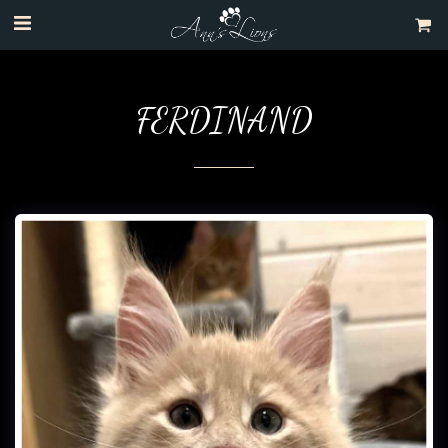
FERDINAND