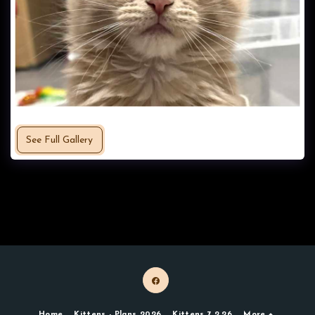
See Full Gallery
Home
Kittens - Plans 2026
Kittens 7.2.26
More