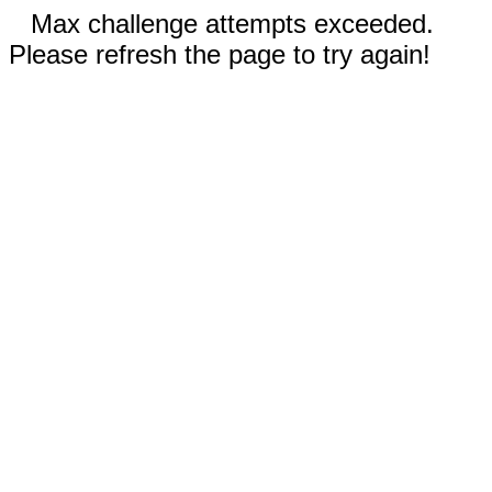
Max challenge attempts exceeded.
Please refresh the page to try again!