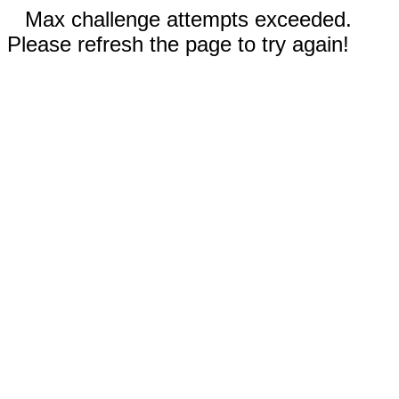
Max challenge attempts exceeded.
Please refresh the page to try again!