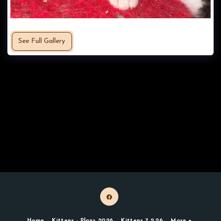
See Full Gallery
Home
Kittens - Plans 2026
Kittens 7.2.26
More